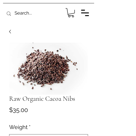
Raw Organic Cacoa Nibs
Price
$35.00
Weight
*