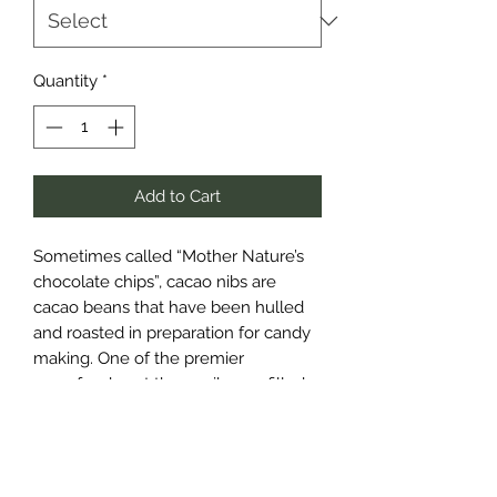
Quantity
*
Add to Cart
Sometimes called “Mother Nature’s
chocolate chips”, cacao nibs are
cacao beans that have been hulled
and roasted in preparation for candy
making. One of the premier
superfoods out there, nibs are filled
with antioxidants. An excellent
dietary source of magnesium, they
also contain healthy amounts of
calcium, iron, copper, zinc and