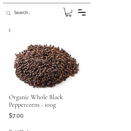
Organic Whole Black
Peppercorns - 100g
Price
$7.00