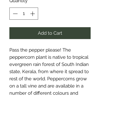
Quantity
*
Add to Cart
Pass the pepper please! The
peppercorn plant is native to tropical
evergreen rain forest of South Indian
state, Kerala, from where it spread to
rest of the world. Peppercorns grow
on a tall vine and are available in a
number of different colours and
flavours depending on their ripeness
when picked and processed. Black
Pepper is actually harvested green
before ripening, then dried where the
skin darkens in colour. Black pepper
has a full-bodied, woody flavour with