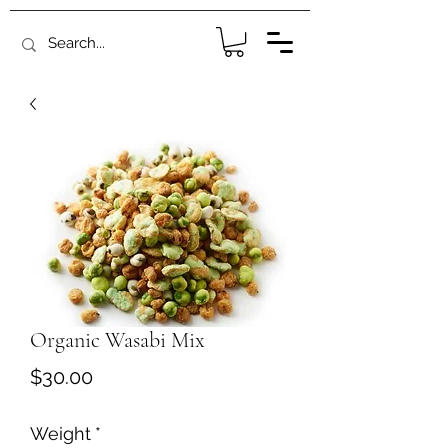
Organic Wasabi Mix
Price
$30.00
Weight
*