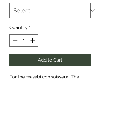
Quantity
*
Add to Cart
For the wasabi connoisseur! The
perfect crunchy, spicy mix of Wasabi
Peas, Wasabi Broad Beans and
Wasabi Mixed Beans tossed with
delicious crunchy Chilli Corn. If you’re
looking for a snack with a kick, look
no further. This ultimate mix is sure to
open your eyes and awaken your
taste buds!