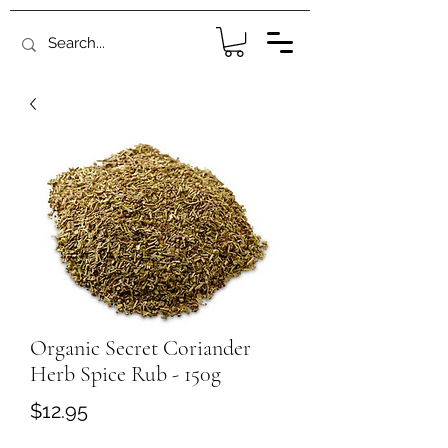
Organic Secret Coriander
Herb Spice Rub - 150g
Price
$12.95