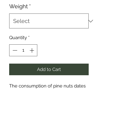
Weight
*
Quantity
*
Add to Cart
The consumption of pine nuts dates
back to ancient Greek and Roman
times when they were commonly
preserved in honey. Yum! Since then,
they have become a universal
ingredient and have many other
names: pinon, pignon, pignoli,
pinolos, pinhao, and pignole – but