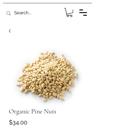
Organic Pine Nuts
Price
$34.00