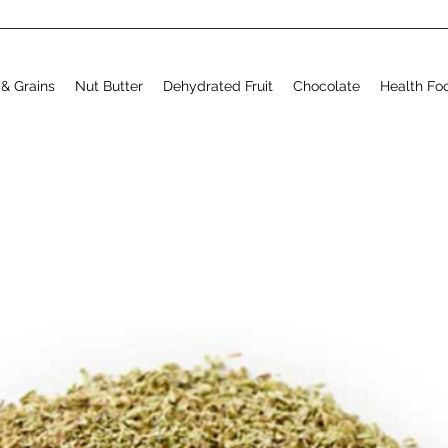
& Grains
Nut Butter
Dehydrated Fruit
Chocolate
Health Fo