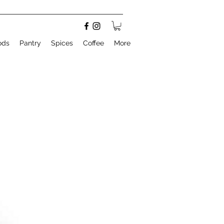
ods
Pantry
Spices
Coffee
More