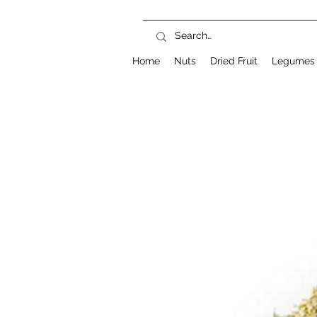
Home
Nuts
Dried Fruit
Legumes 