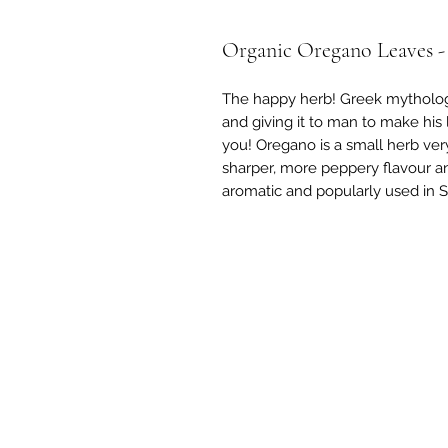
Organic Oregano Leaves -
The happy herb! Greek mytholog
and giving it to man to make his l
you! Oregano is a small herb very
sharper, more peppery flavour and
aromatic and popularly used in 