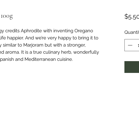
 100g
$5.5
y credits Aphrodite with inventing Oregano
Quanti
ife happier. And we’re very happy to bring it to
 similar to Marjoram but with a stronger,
 aroma. It is a true culinary herb, wonderfully
Spanish and Mediterranean cuisine.