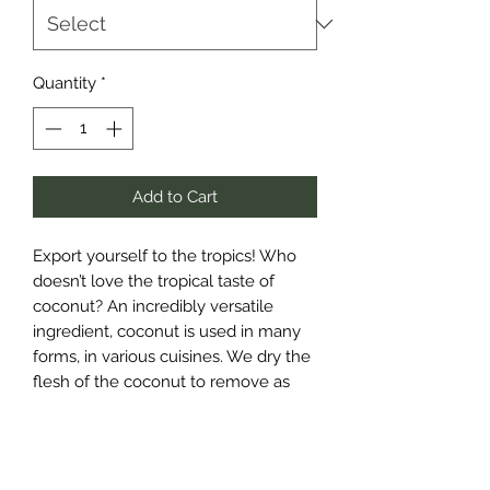
Quantity
*
Add to Cart
Export yourself to the tropics! Who 
doesn’t love the tropical taste of 
coconut? An incredibly versatile 
ingredient, coconut is used in many 
forms, in various cuisines. We dry the 
flesh of the coconut to remove as 
much moisture as possible and use 
only the best quality produce – our 
coconut has a beautiful bright, white 
colour and that sweet coconut aroma 