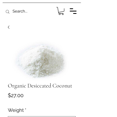
Organic Desiccated Coconut
Price
$27.00
Weight
*