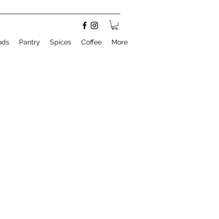
ods
Pantry
Spices
Coffee
More