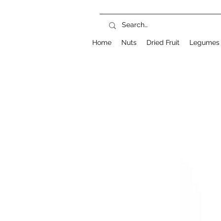
Home
Nuts
Dried Fruit
Legumes 