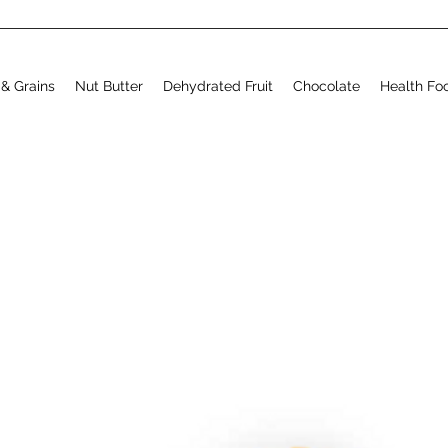
& Grains
Nut Butter
Dehydrated Fruit
Chocolate
Health Fo