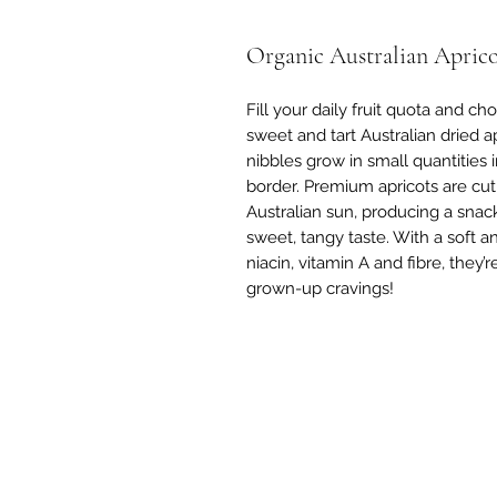
Organic Australian Aprico
Fill your daily fruit quota and c
sweet and tart Australian dried ap
nibbles grow in small quantities 
border. Premium apricots are cut i
Australian sun, producing a snac
sweet, tangy taste. With a soft a
niacin, vitamin A and fibre, they’r
grown-up cravings!