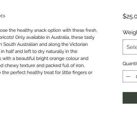
ts
$25.
hoose the healthy snack option with these fresh,
Weig
ricots! Only available in Australia, these tasty
in South Australian and along the Victorian
Sel
n half and left to dry naturally in the
k with a beautiful bright orange colour and
Quanti
nd chewy texture and packed full of iron,
e the perfect healthy treat for little fingers or