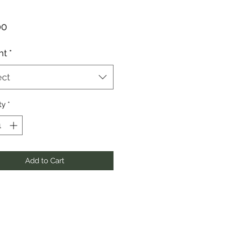
Price
00
ht
*
ect
ty
*
Add to Cart