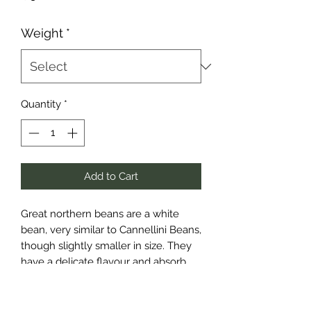
Weight
*
Quantity
*
Add to Cart
Great northern beans are a white
bean, very similar to Cannellini Beans,
though slightly smaller in size. They
have a delicate flavour and absorb
other flavours well, making them
perfect for any dish that calls for a
milder tasting bean, or one that has