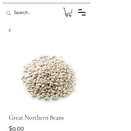
Great Northern Beans
Price
$9.00