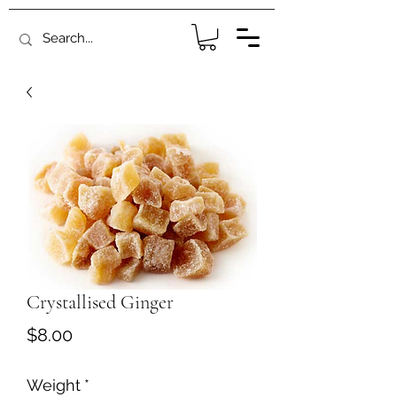
Crystallised Ginger
Price
$8.00
Weight
*