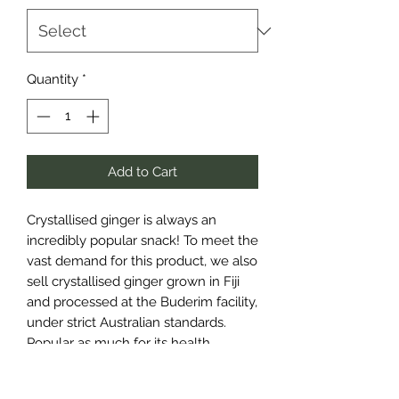
Quantity
*
Add to Cart
Crystallised ginger is always an
incredibly popular snack! To meet the
vast demand for this product, we also
sell crystallised ginger grown in Fiji
and processed at the Buderim facility,
under strict Australian standards.
Popular as much for its health
benefits as its flavour, Ginger is great
to snack on if you’re travelling and