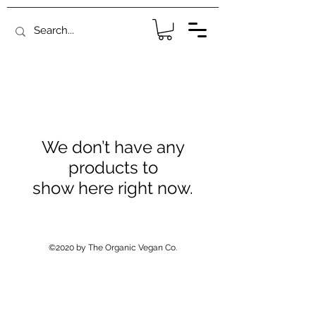
We don’t have any
products to
show here right now.
©2020 by The Organic Vegan Co.